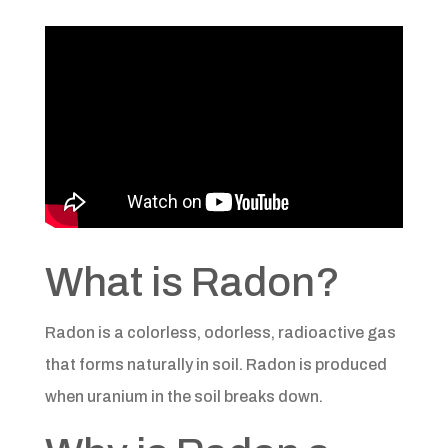
What is Radon?
Radon is a colorless, odorless, radioactive gas
that forms naturally in soil. Radon is produced
when uranium in the soil breaks down.​