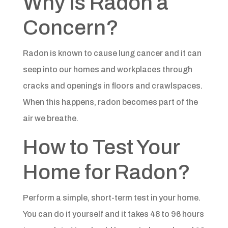
Why is Radon a
Concern?​
Radon is known to cause lung cancer and it can
seep into our homes and workplaces through
cracks and openings in floors and crawlspaces.
When this happens, radon becomes part of the
air we breathe.​
How to Test Your
Home for Radon?​​
Perform a simple, short-term test in your home.
You can do it yourself and it takes 48 to 96 hours