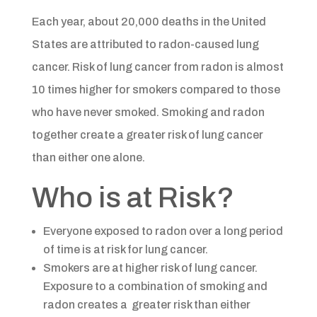
Each year, about 20,000 deaths in the United
States are attributed to radon-caused lung
cancer. Risk of lung cancer from radon is almost
10 times higher for smokers compared to those
who have never smoked. Smoking and radon
together create a greater risk of lung cancer
than either one alone.​
Who is at Risk?​​
Everyone exposed to radon over a long period
of time is at risk for lung cancer.
Smokers are at higher risk of lung cancer.
Exposure to a combination of smoking and
radon creates a greater risk than either