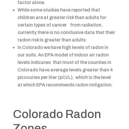
factor alone.
While some studies have reported that
children are at greater risk than adults for
certain types of cancer from radiation,
currently there is no conclusive data that their
radon risk is greater than adults.
In Colorado we have high levels of radon in
our soils. An EPA model of indoor air radon
levels indicates that most of the counties in
Colorado have average levels greater than 4
picocuries per liter (pCi/L), which is the level
at which EPA recommends radon mitigation.
​​​​​​​​Colorado Radon
Zones