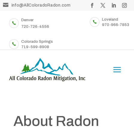

info@AllColoradoRadon.com
Loveland
Denver


970-966-7853
720-726-4556
Colorado Springs

719-599-8908
About Radon