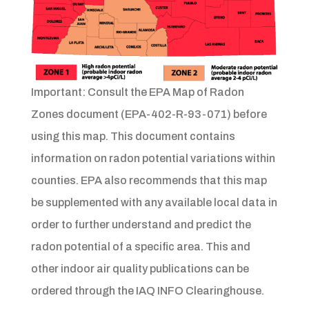
Important: Consult the EPA Map of Radon
Zones document (EPA-402-R-93-071) before
using this map. This document contains
information on radon potential variations within
counties. EPA also recommends that this map
be supplemented with any available local data in
order to further understand and predict the
radon potential of a specific area. This and
other indoor air quality publications can be
ordered through the IAQ INFO Clearinghouse.