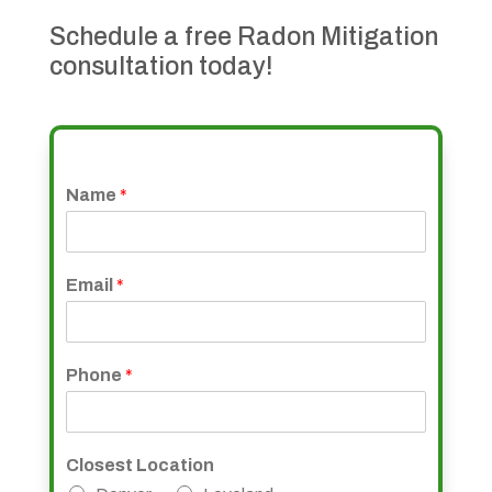
Schedule a free Radon Mitigation
consultation today!
Name
*
Email
*
Phone
*
Closest Location