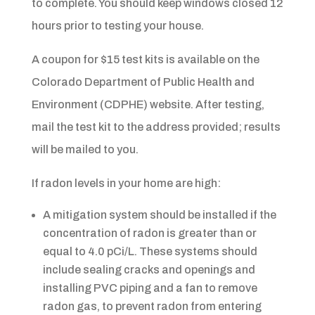
to complete. You should keep windows closed 12
hours prior to testing your house.
A coupon for $15 test kits is available on the
Colorado Department of Public Health and
Environment (CDPHE) website. After testing,
mail the test kit to the address provided; results
will be mailed to you.
If radon levels in your home are high:
A mitigation system should be installed if the
concentration of radon is greater than or
equal to 4.0 pCi/L. These systems should
include sealing cracks and openings and
installing PVC piping and a fan to remove
radon gas, to prevent radon from entering