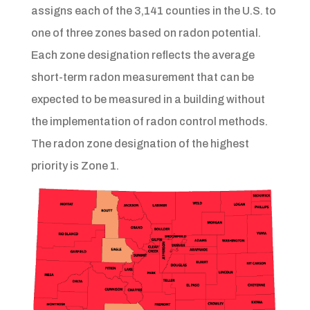
assigns each of the 3,141 counties in the U.S. to
one of three zones based on radon potential.
Each zone designation reflects the average
short-term radon measurement that can be
expected to be measured in a building without
the implementation of radon control methods.
The radon zone designation of the highest
priority is Zone 1.