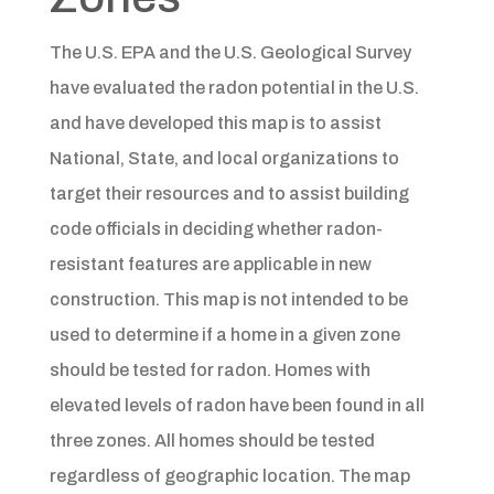
The U.S. EPA and the U.S. Geological Survey
have evaluated the radon potential in the U.S.
and have developed this map is to assist
National, State, and local organizations to
target their resources and to assist building
code officials in deciding whether radon-
resistant features are applicable in new
construction. This map is not intended to be
used to determine if a home in a given zone
should be tested for radon. Homes with
elevated levels of radon have been found in all
three zones. All homes should be tested
regardless of geographic location. The map