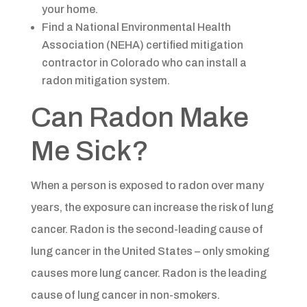
your home.
Find a National Environmental Health
Association (NEHA) certified mitigation
contractor in Colorado who can install a
radon mitigation system.​​
Can Radon Make
Me Sick?​​
When a person is exposed to radon over many
years, the exposure can increase the risk of lung
cancer. Radon is the second-leading cause of
lung cancer in the United States – only smoking
causes more lung cancer. Radon is the leading
cause of lung cancer in non-smokers.