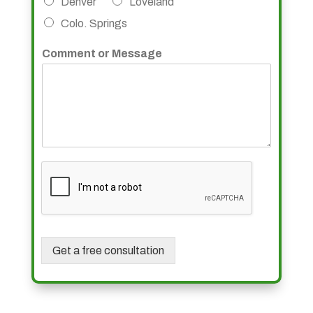
Denver
Loveland
Colo. Springs
Comment or Message
Get a free consultation