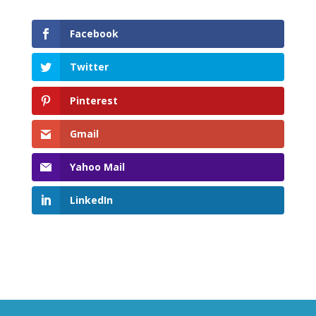
Facebook
Twitter
Pinterest
Gmail
Yahoo Mail
LinkedIn