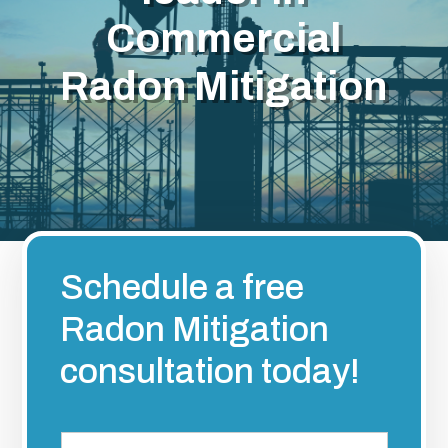
Commercial
Radon Mitigation
Schedule a free
Radon Mitigation
consultation today!