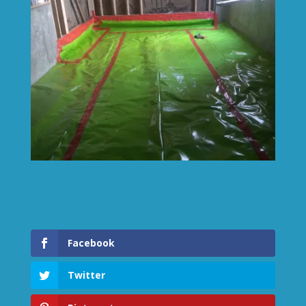
Facebook
Twitter