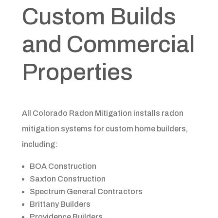
Custom Builds
and Commercial
Properties
All Colorado Radon Mitigation installs radon
mitigation systems for custom home builders,
including:
BOA Construction
Saxton Construction
Spectrum General Contractors
Brittany Builders
Providence Builders