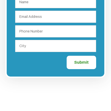
Submit