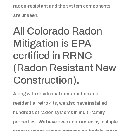
radon-resistant and the system components
are unseen.
All Colorado Radon
Mitigation is EPA
certified in RRNC
(Radon Resistant New
Construction).
Along with residential construction and
residential retro-fits, we also have installed
hundreds of radon systems in multi-family
properties. We have been contracted by multiple