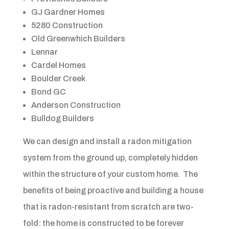
GJ Gardner Homes
5280 Construction
Old Greenwhich Builders
Lennar
Cardel Homes
Boulder Creek
Bond GC
Anderson Construction
Bulldog Builders
We can design and install a radon mitigation
system from the ground up, completely hidden
within the structure of your custom home. The
benefits of being proactive and building a house
that is radon-resistant from scratch are two-
fold: the home is constructed to be forever