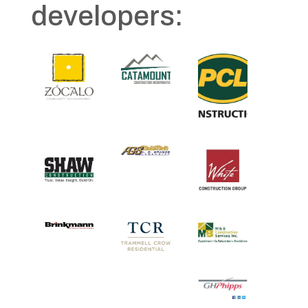
developers: