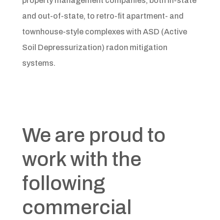
property management companies, both in-state
and out-of-state, to retro-fit apartment- and
townhouse-style complexes with ASD (Active
Soil Depressurization) radon mitigation
systems.
We are proud to
work with the
following
commercial