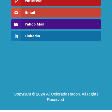
Pinterest
Gmail
Yahoo Mail
LinkedIn
Copyright © 2024 All Colorado Radon. All Rights
Reserved.