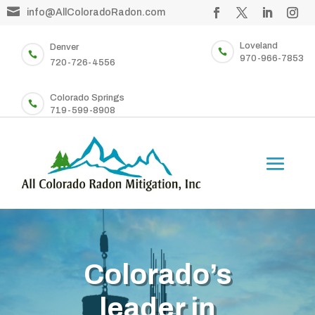

info@AllColoradoRadon.com
Loveland
Denver


970-966-7853
720-726-4556
Colorado Springs

719-599-8908
Colorado’s
leader in