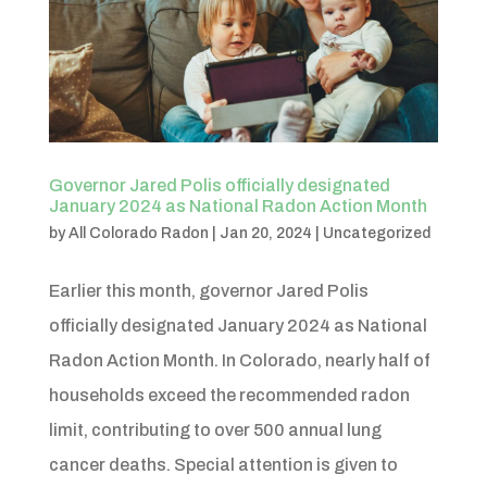
Governor Jared Polis officially designated
January 2024 as National Radon Action Month
by
All Colorado Radon
|
Jan 20, 2024
|
Uncategorized
Earlier this month, governor Jared Polis
officially designated January 2024 as National
Radon Action Month. In Colorado, nearly half of
households exceed the recommended radon
limit, contributing to over 500 annual lung
cancer deaths. Special attention is given to