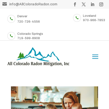

info@AllColoradoRadon.com
Loveland
Denver


970-966-7853
720-726-4556
Colorado Springs

719-599-8908