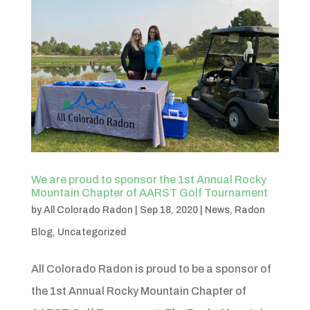
We are proud to sponsor the 1st Annual Rocky
Mountain Chapter of AARST Golf Tournament
by
All Colorado Radon
|
Sep 18, 2020
|
News
,
Radon
Blog
,
Uncategorized
All Colorado Radon is proud to be a sponsor of
the 1st Annual Rocky Mountain Chapter of