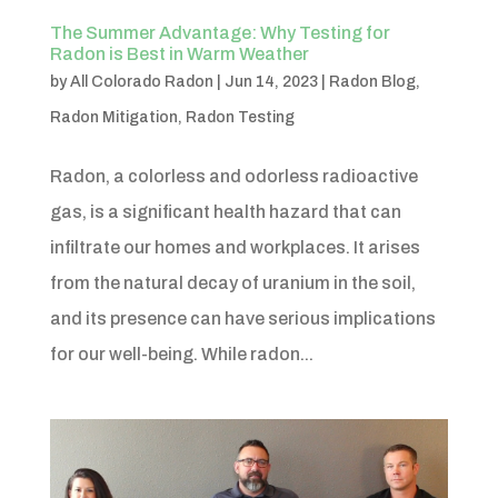
The Summer Advantage: Why Testing for
Radon is Best in Warm Weather
by
All Colorado Radon
|
Jun 14, 2023
|
Radon Blog
,
Radon Mitigation
,
Radon Testing
Radon, a colorless and odorless radioactive
gas, is a significant health hazard that can
infiltrate our homes and workplaces. It arises
from the natural decay of uranium in the soil,
and its presence can have serious implications
for our well-being. While radon...