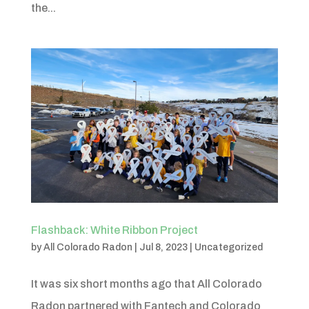
the...
Flashback: White Ribbon Project
by
All Colorado Radon
|
Jul 8, 2023
|
Uncategorized
It was six short months ago that All Colorado
Radon partnered with Fantech and Colorado