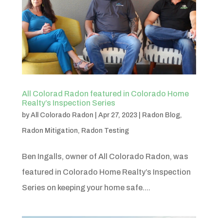
All Colorad Radon featured in Colorado Home
Realty’s Inspection Series
by
All Colorado Radon
|
Apr 27, 2023
|
Radon Blog
,
Radon Mitigation
,
Radon Testing
Ben Ingalls, owner of All Colorado Radon, was
featured in Colorado Home Realty’s Inspection
Series on keeping your home safe....