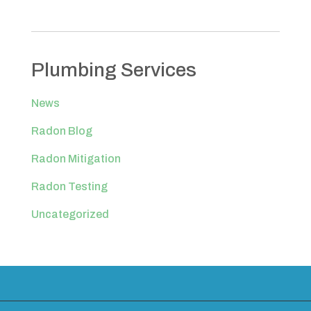
Plumbing Services
News
Radon Blog
Radon Mitigation
Radon Testing
Uncategorized