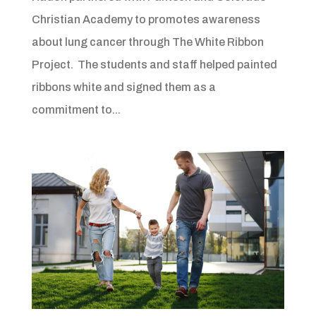
Christian Academy to promotes awareness
about lung cancer through The White Ribbon
Project. The students and staff helped painted
ribbons white and signed them as a
commitment to...