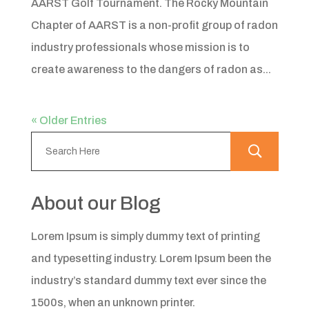
AARST Golf Tournament. The Rocky Mountain
Chapter of AARST is a non-profit group of radon
industry professionals whose mission is to
create awareness to the dangers of radon as...
« Older Entries
About our Blog
Lorem Ipsum is simply dummy text of printing
and typesetting industry. Lorem Ipsum been the
industry’s standard dummy text ever since the
1500s, when an unknown printer.