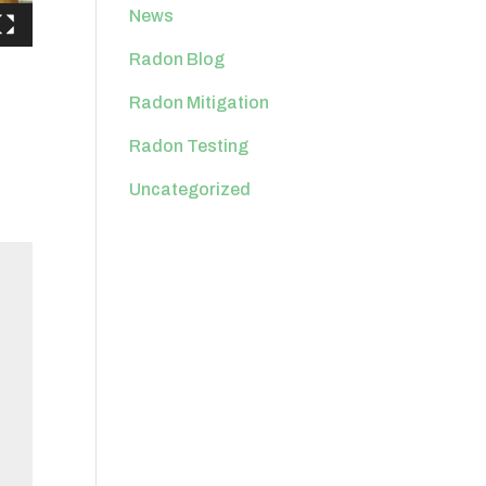
News
Radon Blog
Radon Mitigation
Radon Testing
Uncategorized