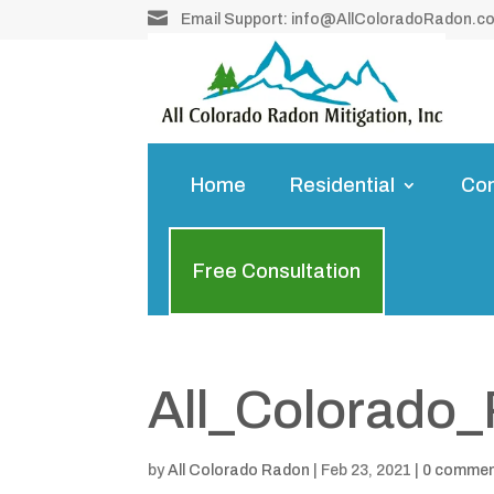

Email Support:
info@AllColoradoRadon.c
Home
Residential
Co
Free Consultation
All_Colorado
by
All Colorado Radon
|
Feb 23, 2021
|
0 comme