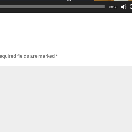
00:50
equired fields are marked
*