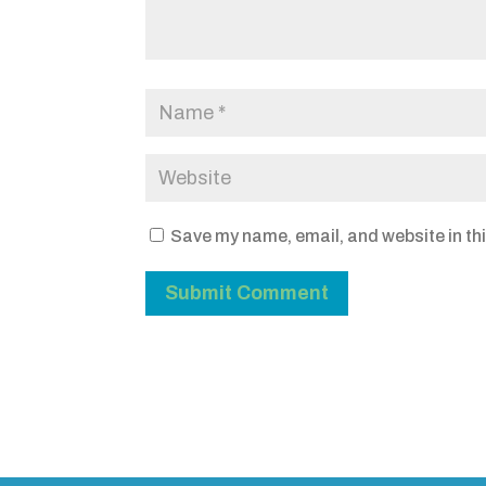
Save my name, email, and website in thi