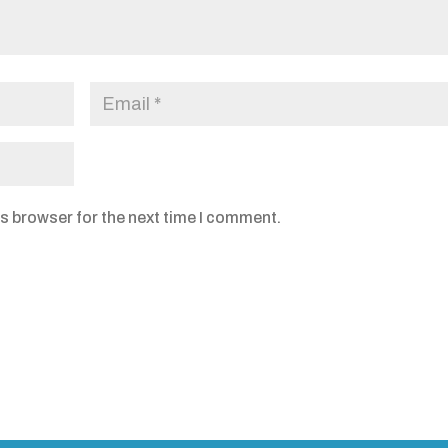
s browser for the next time I comment.