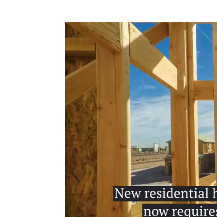
Video
Player