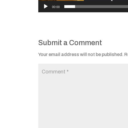
00:00
Submit a Comment
Your email address will not be published.
R