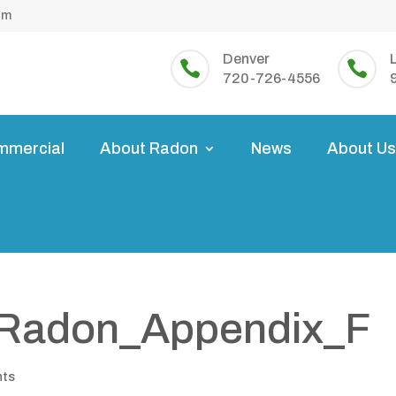
om
Denver


720-726-4556
mmercial
About Radon
News
About U
_Radon_Appendix_F
nts