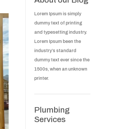
Lorem Ipsum is simply
dummy text of printing
and typesetting industry.
Lorem Ipsum been the
industry’s standard
dummy text ever since the
1500s, when an unknown
printer.
Plumbing
Services