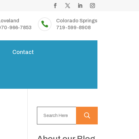
Loveland
Colorado Springs

970-966-7853
719-599-8908
s
Contact
About our Blog