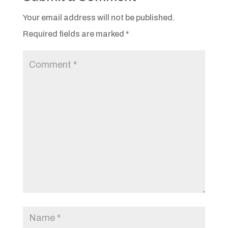
Your email address will not be published.
Required fields are marked
*