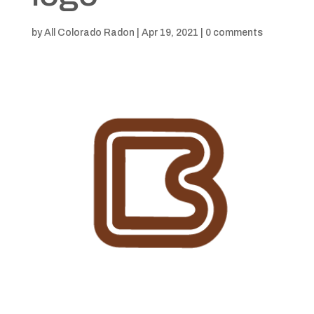
by
All Colorado Radon
|
Apr 19, 2021
|
0 comments