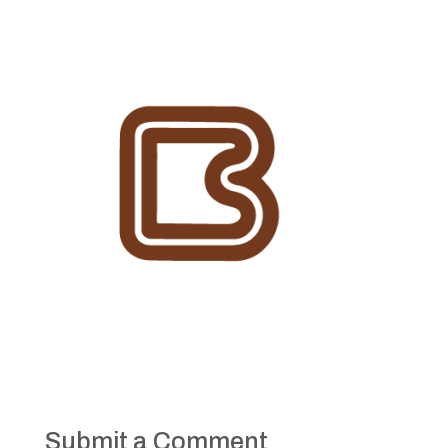
Submit a Comment