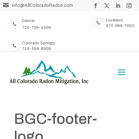

info@AllColoradoRadon.com
Loveland
Denver


970-966-7853
720-726-4556
Colorado Springs

719-599-8908
BGC-footer-
logo