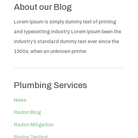
About our Blog
Lorem Ipsum is simply dummy text of printing
and typesetting industry. Lorem Ipsum been the
industry’s standard dummy text ever since the
1500s, when an unknown printer.
Plumbing Services
News
Radon Blog
Radon Mitigation
Radon Testing