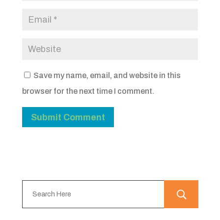
Save my name, email, and website in this
browser for the next time I comment.