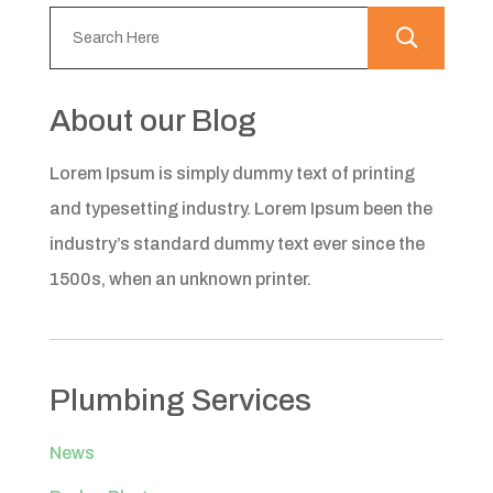
About our Blog
Lorem Ipsum is simply dummy text of printing
and typesetting industry. Lorem Ipsum been the
industry’s standard dummy text ever since the
1500s, when an unknown printer.
Plumbing Services
News