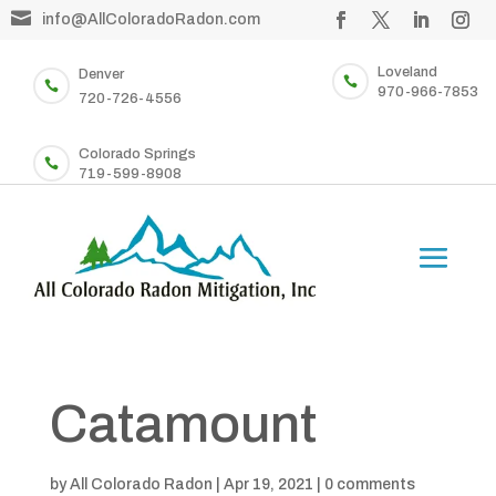

info@AllColoradoRadon.com
Loveland
Denver


970-966-7853
720-726-4556
Colorado Springs

719-599-8908
Catamount
by
All Colorado Radon
|
Apr 19, 2021
|
0 comments