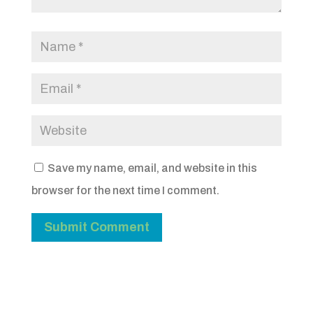
Save my name, email, and website in this
browser for the next time I comment.