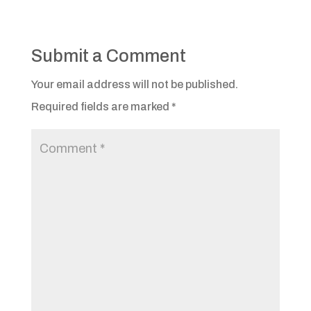
Submit a Comment
Your email address will not be published.
Required fields are marked
*