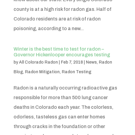
county is at a high risk for radon gas. Half of
Colorado residents are at risk of radon
poisoning, according to a new...
Winter is the best time to test for radon –
Governor Hickenlooper encourages testing
by
All Colorado Radon
|
Feb 7, 2018
|
News
,
Radon
Blog
,
Radon Mitigation
,
Radon Testing
Radon is a naturally occurring radioactive gas
responsible for more than 500 lung cancer
deaths in Colorado each year. The colorless,
odorless, tasteless gas can enter homes
through cracks in the foundation or other