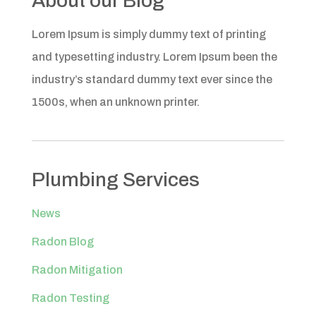
About our Blog
Lorem Ipsum is simply dummy text of printing
and typesetting industry. Lorem Ipsum been the
industry’s standard dummy text ever since the
1500s, when an unknown printer.
Plumbing Services
News
Radon Blog
Radon Mitigation
Radon Testing