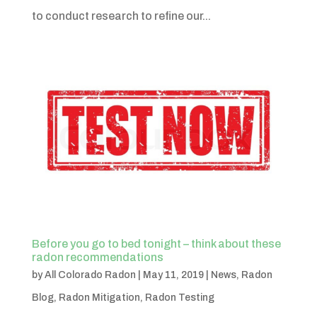
to conduct research to refine our...
Before you go to bed tonight – think about these
radon recommendations
by
All Colorado Radon
|
May 11, 2019
|
News
,
Radon
Blog
,
Radon Mitigation
,
Radon Testing