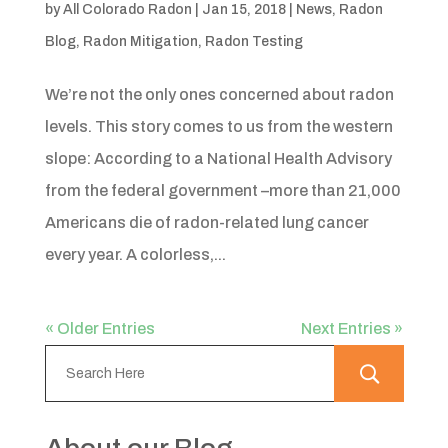
by
All Colorado Radon
|
Jan 15, 2018
|
News
,
Radon
Blog
,
Radon Mitigation
,
Radon Testing
We’re not the only ones concerned about radon
levels. This story comes to us from the western
slope: According to a National Health Advisory
from the federal government –more than 21,000
Americans die of radon-related lung cancer
every year. A colorless,...
« Older Entries
Next Entries »