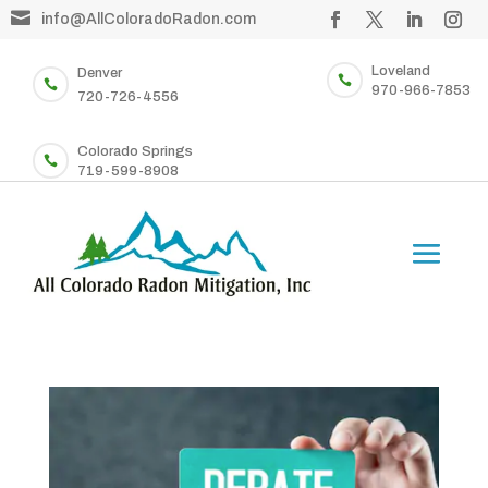

info@AllColoradoRadon.com
Loveland
Denver


970-966-7853
720-726-4556
Colorado Springs

719-599-8908