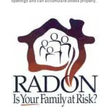
openings and can accumulate unless properly...