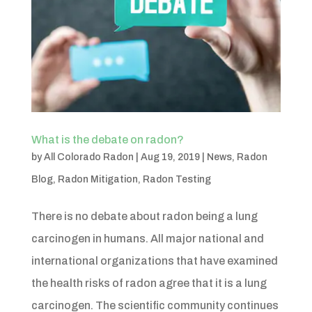
What is the debate on radon?
by
All Colorado Radon
|
Aug 19, 2019
|
News
,
Radon
Blog
,
Radon Mitigation
,
Radon Testing
There is no debate about radon being a lung
carcinogen in humans. All major national and
international organizations that have examined
the health risks of radon agree that it is a lung
carcinogen. The scientific community continues