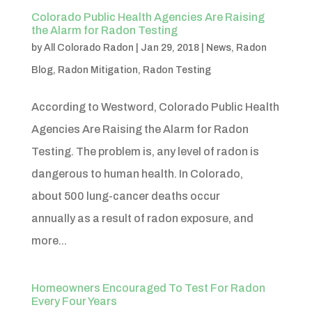
Colorado Public Health Agencies Are Raising
the Alarm for Radon Testing
by
All Colorado Radon
|
Jan 29, 2018
|
News
,
Radon
Blog
,
Radon Mitigation
,
Radon Testing
According to Westword, Colorado Public Health
Agencies Are Raising the Alarm for Radon
Testing. The problem is, any level of radon is
dangerous to human health. In Colorado,
about 500 lung-cancer deaths occur
annually as a result of radon exposure, and
more...
Homeowners Encouraged To Test For Radon
Every Four Years