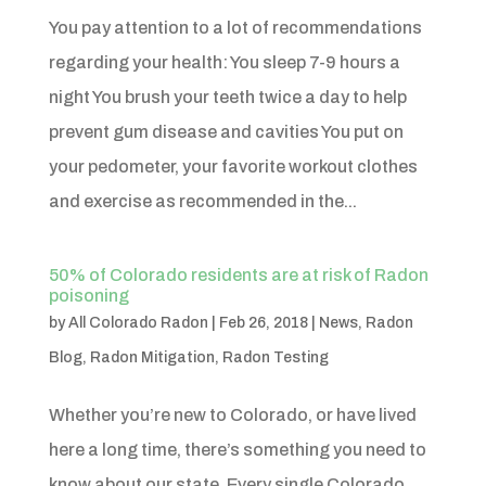
You pay attention to a lot of recommendations
regarding your health: You sleep 7-9 hours a
night You brush your teeth twice a day to help
prevent gum disease and cavities You put on
your pedometer, your favorite workout clothes
and exercise as recommended in the...
50% of Colorado residents are at risk of Radon
poisoning
by
All Colorado Radon
|
Feb 26, 2018
|
News
,
Radon
Blog
,
Radon Mitigation
,
Radon Testing
Whether you’re new to Colorado, or have lived
here a long time, there’s something you need to
know about our state. Every single Colorado