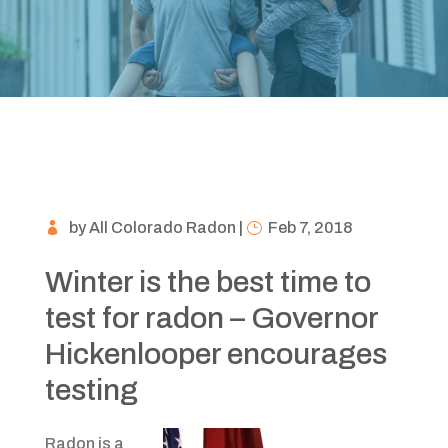
by
All Colorado Radon
|
Feb 7, 2018
Winter is the best time to
test for radon – Governor
Hickenlooper encourages
testing
Radon is a