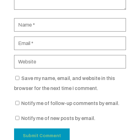
Save my name, email, and website in this
browser for the next time I comment.
Notify me of follow-up comments by email.
Notify me of new posts by email.
Submit Comment