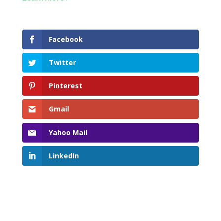
Facebook
Twitter
Pinterest
Gmail
Yahoo Mail
LinkedIn