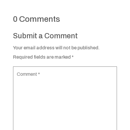
0 Comments
Submit a Comment
Your email address will not be published.
Required fields are marked
*