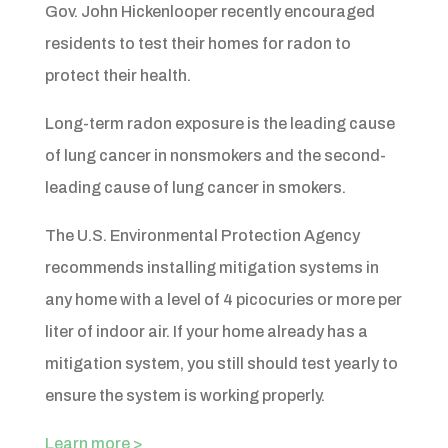
Gov. John Hickenlooper recently encouraged
residents to test their homes for radon to
protect their health.
Long-term radon exposure is the leading cause
of lung cancer in nonsmokers and the second-
leading cause of lung cancer in smokers.
The U.S. Environmental Protection Agency
recommends installing mitigation systems in
any home with a level of 4 picocuries or more per
liter of indoor air. If your home already has a
mitigation system, you still should test yearly to
ensure the system is working properly.
Learn more >