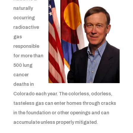
naturally
occurring
radioactive
gas
responsible
for more than
500 lung
cancer
deaths in
Colorado each year. The colorless, odorless,
tasteless gas can enter homes through cracks
in the foundation or other openings and can
accumulate unless properly mitigated.