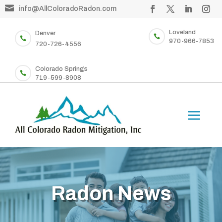

info@AllColoradoRadon.com
Loveland
Denver


970-966-7853
720-726-4556
Colorado Springs

719-599-8908
Radon News