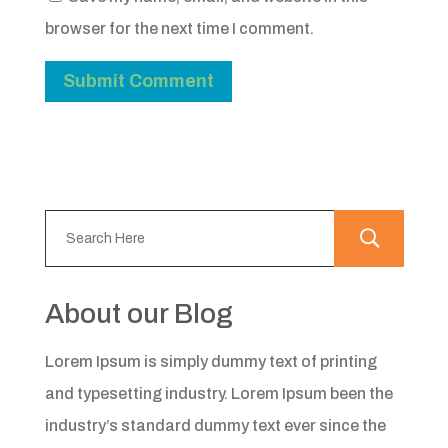
browser for the next time I comment.
About our Blog
Lorem Ipsum is simply dummy text of printing
and typesetting industry. Lorem Ipsum been the
industry’s standard dummy text ever since the