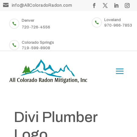

info@AllColoradoRadon.com
Loveland
Denver


970-966-7853
720-726-4556
Colorado Springs

719-599-8908
Divi Plumber
Logo