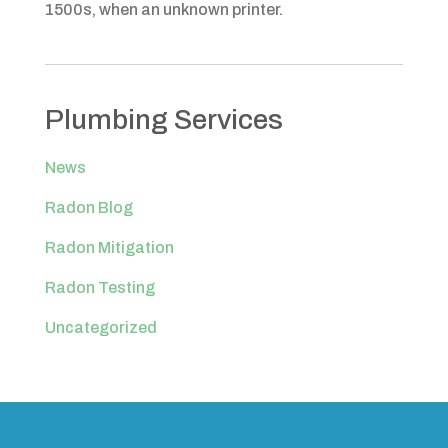
1500s, when an unknown printer.
Plumbing Services
News
Radon Blog
Radon Mitigation
Radon Testing
Uncategorized