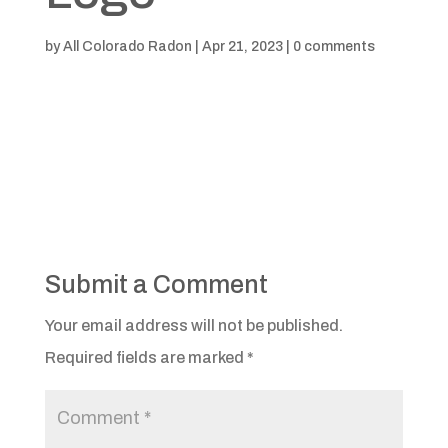
by
All Colorado Radon
|
Apr 21, 2023
|
0 comments
Submit a Comment
Your email address will not be published.
Required fields are marked
*