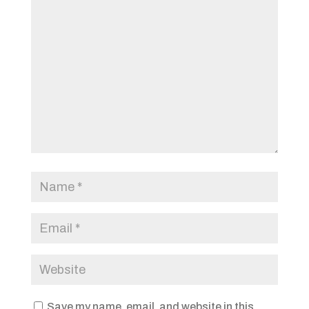
Save my name, email, and website in this