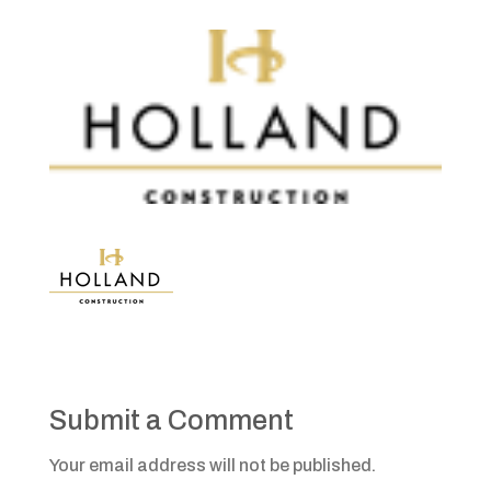
Submit a Comment
Your email address will not be published.