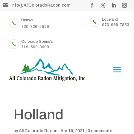

info@AllColoradoRadon.com
Loveland
Denver


970-966-7853
720-726-4556
Colorado Springs

719-599-8908
Holland
by
All Colorado Radon
|
Apr 19, 2021
|
0 comments