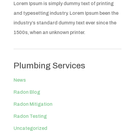
Lorem Ipsum is simply dummy text of printing
and typesetting industry. Lorem Ipsum been the
industry’s standard dummy text ever since the
1500s, when an unknown printer.
Plumbing Services
News
Radon Blog
Radon Mitigation
Radon Testing
Uncategorized