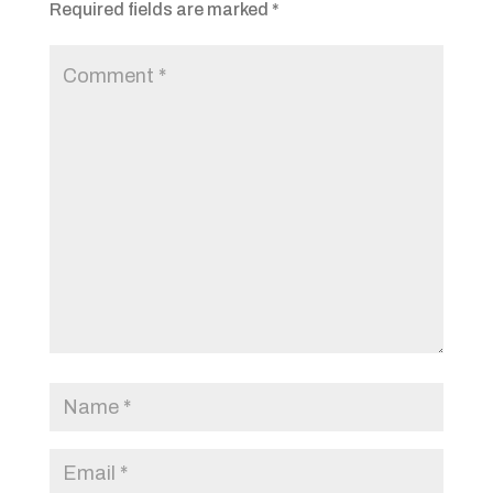
Required fields are marked
*