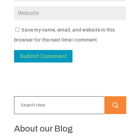
Save my name, email, and website in this
browser for the next time I comment.
About our Blog