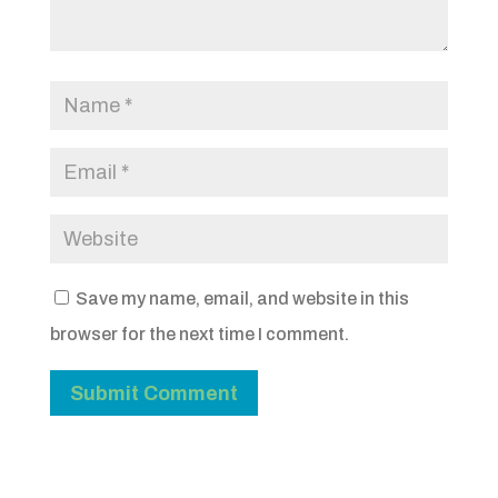
Save my name, email, and website in this
browser for the next time I comment.