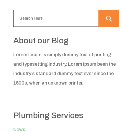
About our Blog
Lorem Ipsum is simply dummy text of printing
and typesetting industry. Lorem Ipsum been the
industry’s standard dummy text ever since the
1500s, when an unknown printer.
Plumbing Services
News