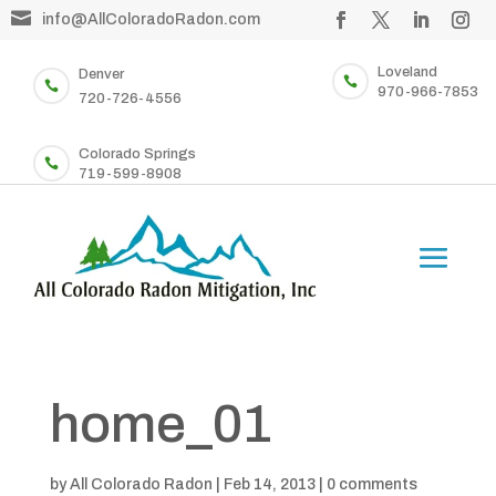

info@AllColoradoRadon.com
Loveland
Denver


970-966-7853
720-726-4556
Colorado Springs

719-599-8908
home_01
by
All Colorado Radon
|
Feb 14, 2013
|
0 comments