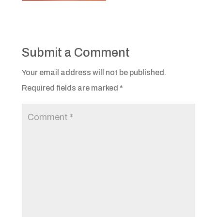
Submit a Comment
Your email address will not be published.
Required fields are marked
*