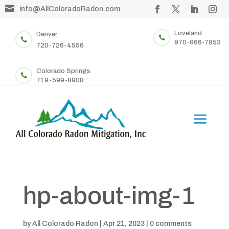

info@AllColoradoRadon.com
Loveland
Denver


970-966-7853
720-726-4556
Colorado Springs

719-599-8908
hp-about-img-1
by
All Colorado Radon
|
Apr 21, 2023
|
0 comments