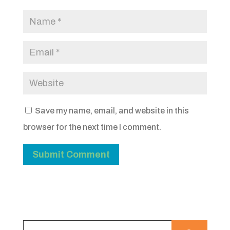
Save my name, email, and website in this
browser for the next time I comment.