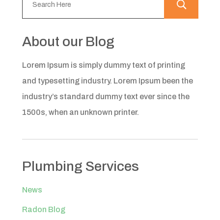
About our Blog
Lorem Ipsum is simply dummy text of printing
and typesetting industry. Lorem Ipsum been the
industry’s standard dummy text ever since the
1500s, when an unknown printer.
Plumbing Services
News
Radon Blog