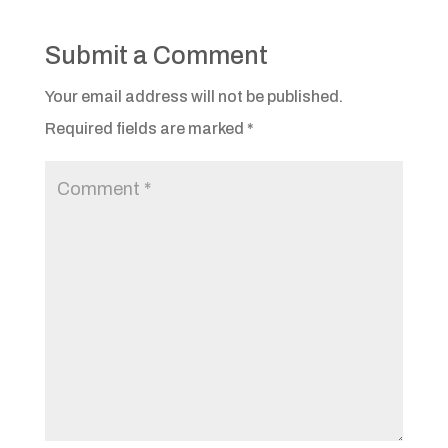
Submit a Comment
Your email address will not be published.
Required fields are marked
*