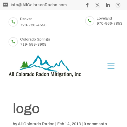

info@AllColoradoRadon.com
Loveland
Denver


970-966-7853
720-726-4556
Colorado Springs

719-599-8908
logo
by
All Colorado Radon
|
Feb 14, 2013
|
0 comments