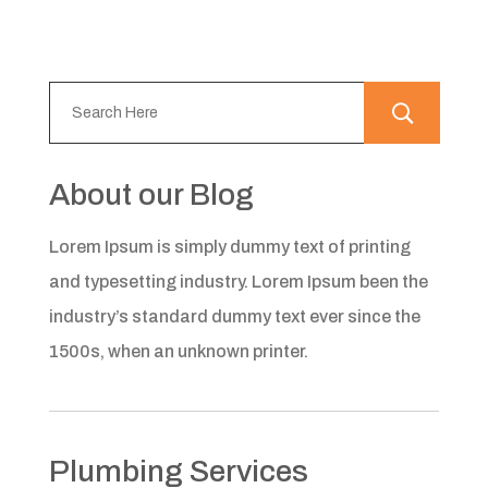
About our Blog
Lorem Ipsum is simply dummy text of printing
and typesetting industry. Lorem Ipsum been the
industry’s standard dummy text ever since the
1500s, when an unknown printer.
Plumbing Services