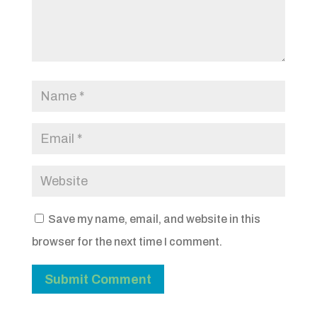
Save my name, email, and website in this
browser for the next time I comment.