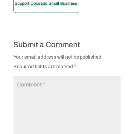
Submit a Comment
Your email address will not be published.
Required fields are marked
*