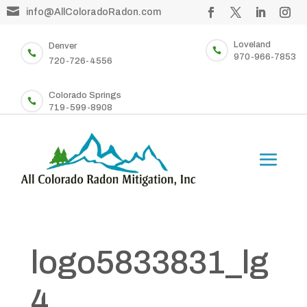

info@AllColoradoRadon.com
Loveland
Denver


970-966-7853
720-726-4556
Colorado Springs

719-599-8908
logo5833831_lg
4