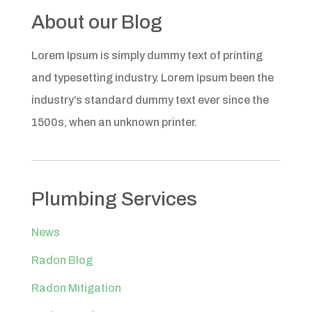
About our Blog
Lorem Ipsum is simply dummy text of printing
and typesetting industry. Lorem Ipsum been the
industry’s standard dummy text ever since the
1500s, when an unknown printer.
Plumbing Services
News
Radon Blog
Radon Mitigation