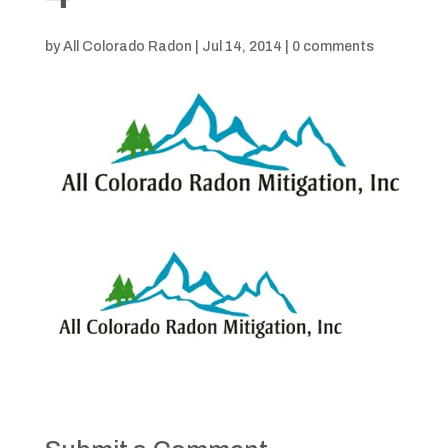
by
All Colorado Radon
|
Jul 14, 2014
|
0 comments