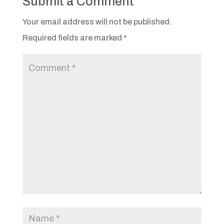
Submit a Comment
Your email address will not be published.
Required fields are marked
*