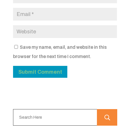
Save my name, email, and website in this
browser for the next time I comment.