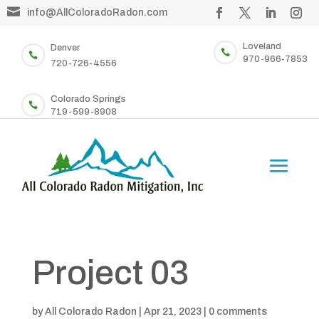

info@AllColoradoRadon.com
Loveland
Denver


970-966-7853
720-726-4556
Colorado Springs

719-599-8908
Project 03
by
All Colorado Radon
|
Apr 21, 2023
|
0 comments