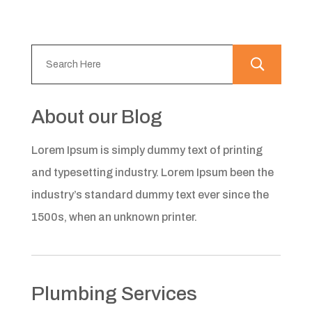
About our Blog
Lorem Ipsum is simply dummy text of printing
and typesetting industry. Lorem Ipsum been the
industry’s standard dummy text ever since the
1500s, when an unknown printer.
Plumbing Services