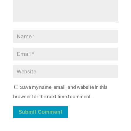
Save my name, email, and website in this
browser for the next time I comment.