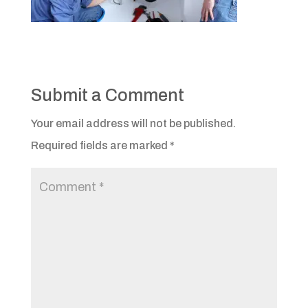
Submit a Comment
Your email address will not be published.
Required fields are marked
*