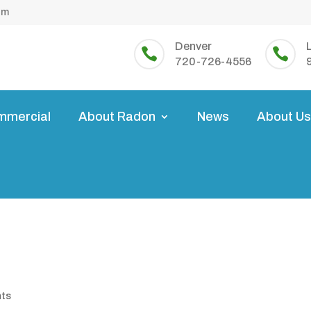
om
Denver


720-726-4556
mmercial
About Radon
News
About U
nts