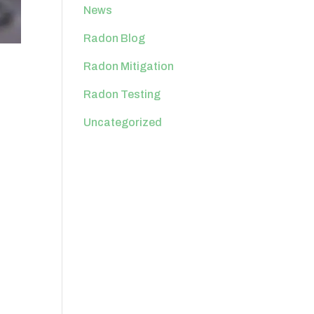
News
Radon Blog
Radon Mitigation
Radon Testing
Uncategorized