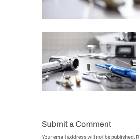
Submit a Comment
Your email address will not be published.
R