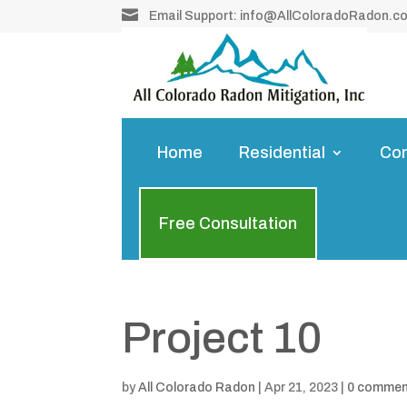

Email Support:
info@AllColoradoRadon.c
Home
Residential
Co
Free Consultation
Project 10
by
All Colorado Radon
|
Apr 21, 2023
|
0 comme