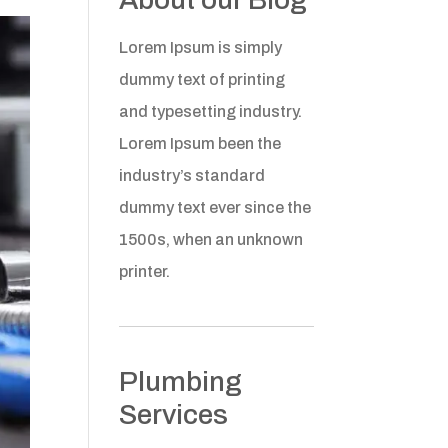
Lorem Ipsum is simply
dummy text of printing
and typesetting industry.
Lorem Ipsum been the
industry’s standard
dummy text ever since the
1500s, when an unknown
printer.
Plumbing
Services