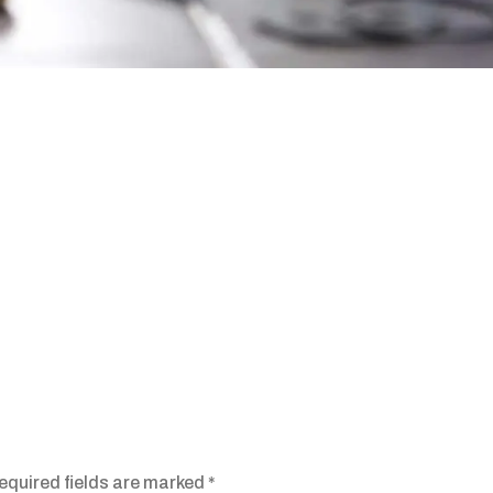
equired fields are marked
*