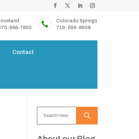
Loveland
Colorado Springs

970-966-7853
719-599-8908
s
Contact
About our Blog