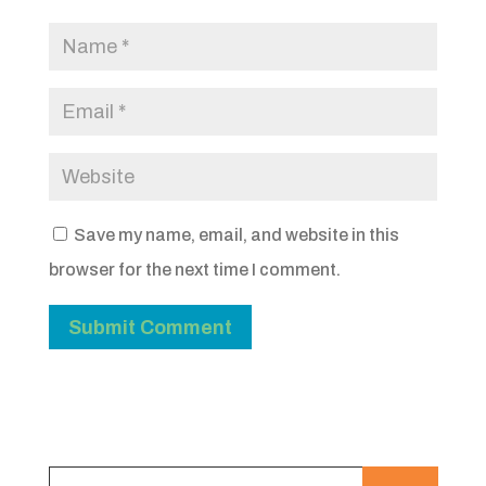
Save my name, email, and website in this
browser for the next time I comment.