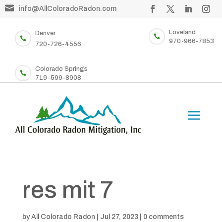

info@AllColoradoRadon.com
Loveland
Denver


970-966-7853
720-726-4556
Colorado Springs

719-599-8908
res mit 7
by
All Colorado Radon
|
Jul 27, 2023
|
0 comments