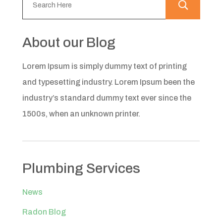
About our Blog
Lorem Ipsum is simply dummy text of printing
and typesetting industry. Lorem Ipsum been the
industry’s standard dummy text ever since the
1500s, when an unknown printer.
Plumbing Services
News
Radon Blog