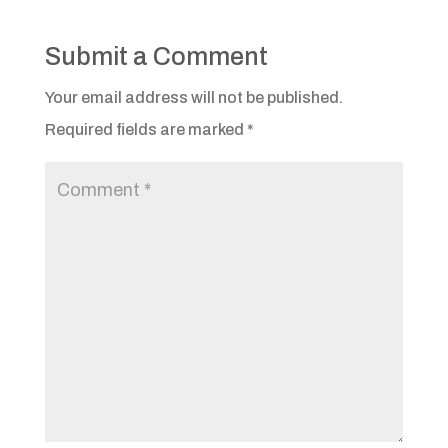
Submit a Comment
Your email address will not be published.
Required fields are marked
*