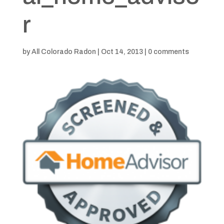
r
by
All Colorado Radon
|
Oct 14, 2013
|
0 comments