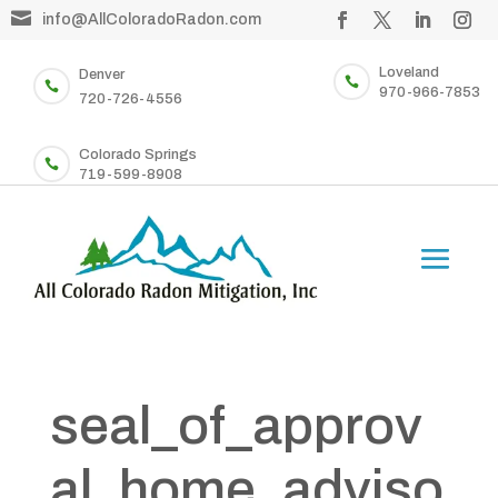

info@AllColoradoRadon.com
Loveland
Denver


970-966-7853
720-726-4556
Colorado Springs

719-599-8908
seal_of_approv
al_home_adviso