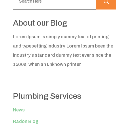
About our Blog
Lorem Ipsum is simply dummy text of printing
and typesetting industry. Lorem Ipsum been the
industry’s standard dummy text ever since the
1500s, when an unknown printer.
Plumbing Services
News
Radon Blog