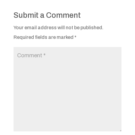
Submit a Comment
Your email address will not be published.
Required fields are marked
*