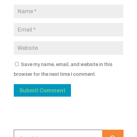
Save my name, email, and website in this
browser for the next time I comment.