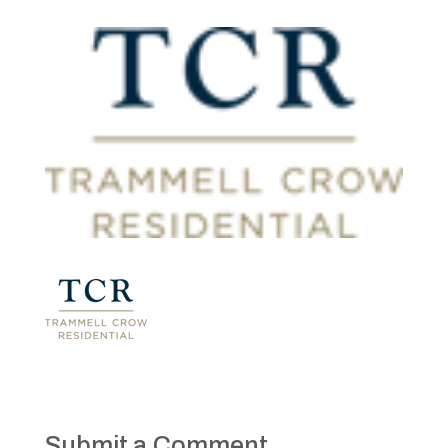
Submit a Comment