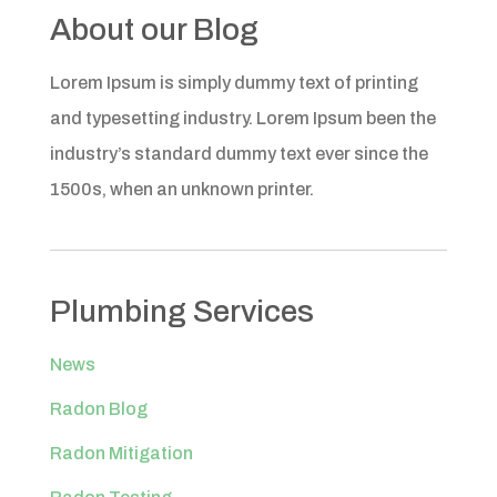
About our Blog
Lorem Ipsum is simply dummy text of printing
and typesetting industry. Lorem Ipsum been the
industry’s standard dummy text ever since the
1500s, when an unknown printer.
Plumbing Services
News
Radon Blog
Radon Mitigation