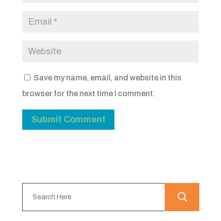
Save my name, email, and website in this
browser for the next time I comment.