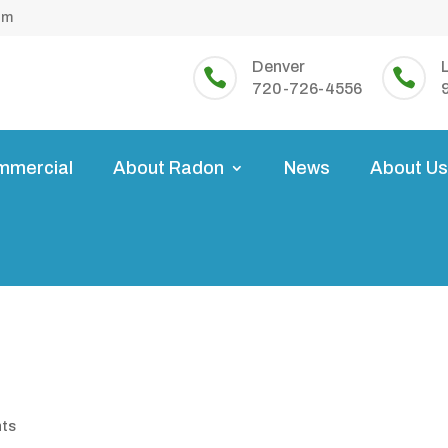
om
Denver


720-726-4556
mmercial
About Radon
News
About U
nts