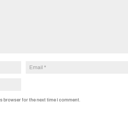
s browser for the next time I comment.