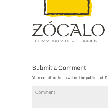
Submit a Comment
Your email address will not be published.
R