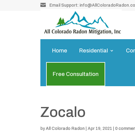

Email Support:
info@AllColoradoRadon.c
Home
Residential
Co
Free Consultation
Zocalo
by
All Colorado Radon
|
Apr 19, 2021
|
0 comme