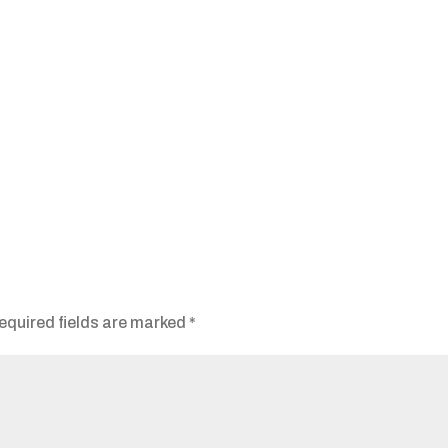
equired fields are marked
*