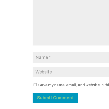
Save my name, email, and website in thi