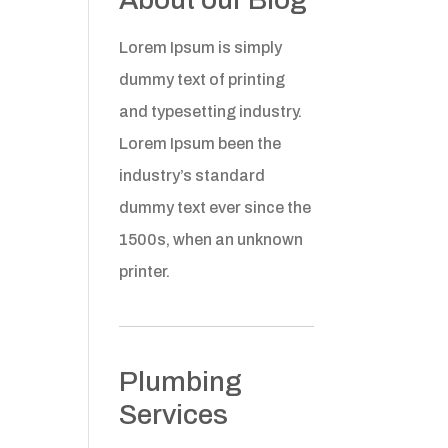
Lorem Ipsum is simply
dummy text of printing
and typesetting industry.
Lorem Ipsum been the
industry’s standard
dummy text ever since the
1500s, when an unknown
printer.
Plumbing
Services