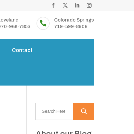
Loveland
Colorado Springs

970-966-7853
719-599-8908
s
Contact
About our Blog