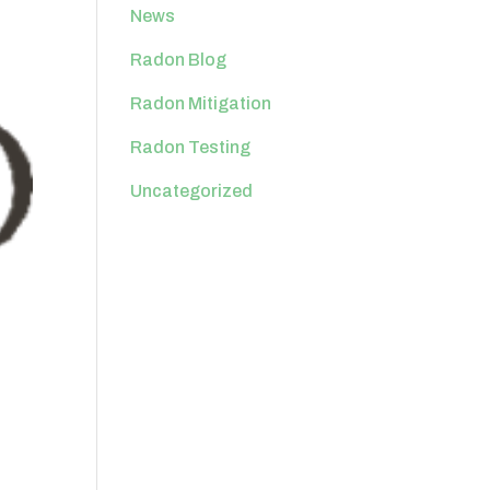
News
Radon Blog
Radon Mitigation
Radon Testing
Uncategorized